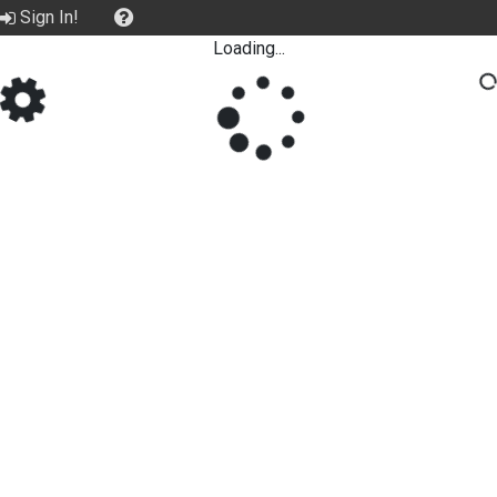
Sign In!
Loading...