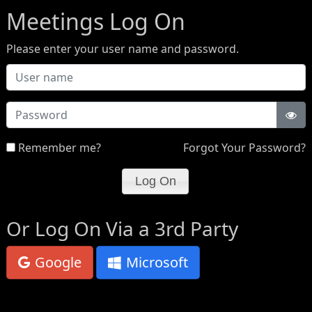
Meetings Log On
Please enter your user name and password.
Password
Remember me?
Forgot Your Password?
Or Log On Via a 3rd Party
Google
Microsoft