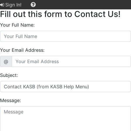
Sign In!
Fill out this form to Contact Us!
Your Full Name:
Your Email Address:
@
Subject:
Message: