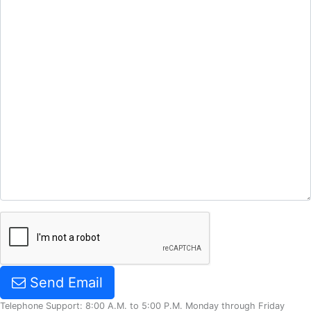
Send Email
Telephone Support: 8:00 A.M. to 5:00 P.M. Monday through Friday