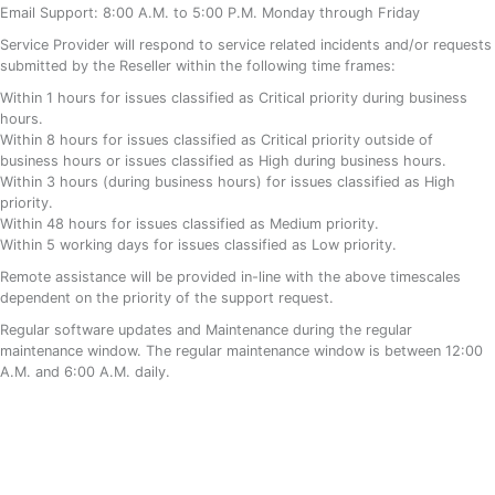
Email Support: 8:00 A.M. to 5:00 P.M. Monday through Friday
Service Provider will respond to service related incidents and/or requests
submitted by the Reseller within the following time frames:
Within 1 hours for issues classified as Critical priority during business
hours.
Within 8 hours for issues classified as Critical priority outside of
business hours or issues classified as High during business hours.
Within 3 hours (during business hours) for issues classified as High
priority.
Within 48 hours for issues classified as Medium priority.
Within 5 working days for issues classified as Low priority.
Remote assistance will be provided in-line with the above timescales
dependent on the priority of the support request.
Regular software updates and Maintenance during the regular
maintenance window. The regular maintenance window is between 12:00
A.M. and 6:00 A.M. daily.